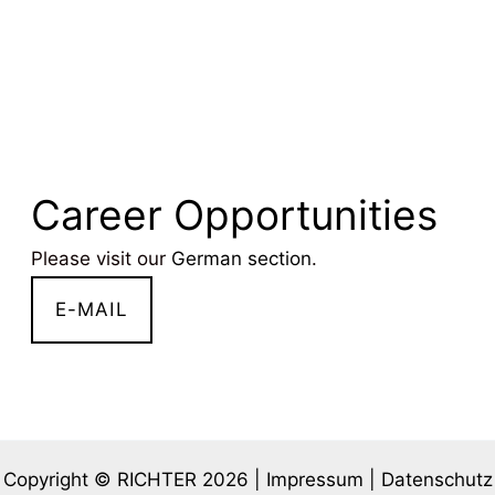
Career Opportunities
Please visit our
German section
.
E-MAIL
Copyright © RICHTER 2026 |
Impressum
|
Datenschutz