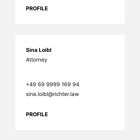
PROFILE
Sina Loibl
Attorney
+49 69 9999 169 94
sina.loibl@richter.law
PROFILE