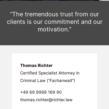
“The tremendous trust from our
clients is our commitment and our
motivation.”
Thomas Richter
Certified Specialist Attorney in
Criminal Law (“
Fachanwalt
”)
+49 69 9999 169 90
thomas.richter@richter.law