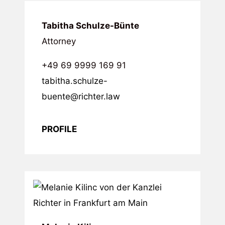
Tabitha Schulze-Bünte
Attorney
+49 69 9999 169 91
tabitha.schulze-
buente@richter.law
PROFILE