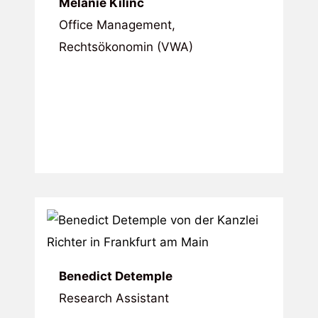
Melanie Kilinc
Office Management,
Rechtsökonomin (VWA)
Benedict Detemple
Research Assistant